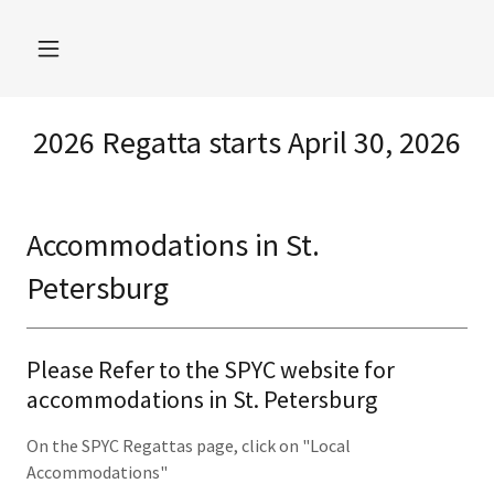
2026 Regatta starts April 30, 2026
Accommodations in St.
Petersburg
Please Refer to the SPYC website for
accommodations in St. Petersburg
On the SPYC Regattas page, click on "Local
Accommodations"