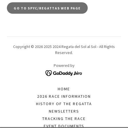
GO TO SPYC/REGATTAS WEB PAGE
Copyright © 2026 2025 2024 Regata del Sol al Sol - All Rights
Reserved.
Powered by
HOME
2026 RACE INFORMATION
HISTORY OF THE REGATTA
NEWSLETTERS
TRACKING THE RACE
EVENT DOCUMENTS